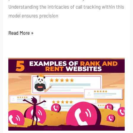
Understanding the intricacies of call tracking within this
model ensures precision
Read More »
How
To
Buy
Rank
And
Rent
Websites