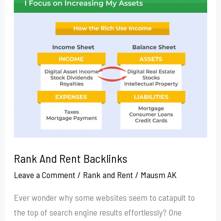
Rank
And
Rent
Backlinks
Rank And Rent Backlinks
Leave a Comment
/
Rank and Rent
/
Mausm AK
Ever wonder why some websites seem to catapult to
the top of search engine results effortlessly? One