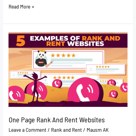
Read More »
One
Page
Rank
And
Rent
Websites
One Page Rank And Rent Websites
Leave a Comment
/
Rank and Rent
/
Mausm AK