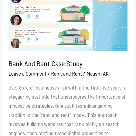
Case
Study
Rank And Rent Case Study
Leave a Comment
/
Rank and Rent
/
Mausm AK
Over 85% of businesses fail within the first five years, a
staggering statistic that underscores the importance of
innovative strategies. One such technique gaining
traction is the “rank and rent” model. This approach
involves building websites that rank highly on search
engines, then renting these digital properties to