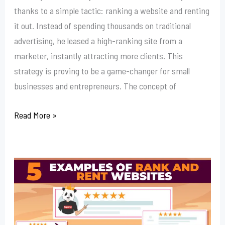
thanks to a simple tactic: ranking a website and renting
it out. Instead of spending thousands on traditional
advertising, he leased a high-ranking site from a
marketer, instantly attracting more clients. This
strategy is proving to be a game-changer for small
businesses and entrepreneurs. The concept of
Read More »
Outsource
Your
Rank
And
Rent