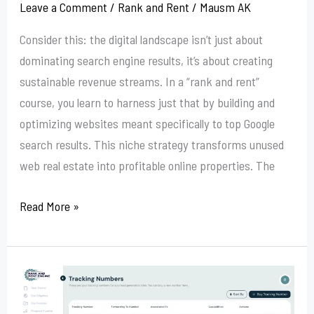
Leave a Comment
/
Rank and Rent
/
Mausm AK
Consider this: the digital landscape isn’t just about
dominating search engine results, it’s about creating
sustainable revenue streams. In a “rank and rent”
course, you learn to harness just that by building and
optimizing websites meant specifically to top Google
search results. This niche strategy transforms unused
web real estate into profitable online properties. The
Read More »
Rank
And