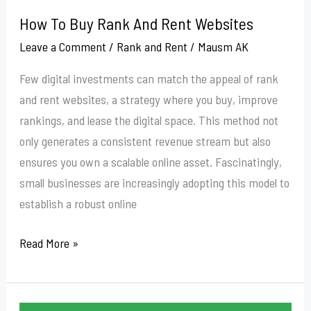
How To Buy Rank And Rent Websites
Leave a Comment
/
Rank and Rent
/
Mausm AK
Few digital investments can match the appeal of rank
and rent websites, a strategy where you buy, improve
rankings, and lease the digital space. This method not
only generates a consistent revenue stream but also
ensures you own a scalable online asset. Fascinatingly,
small businesses are increasingly adopting this model to
establish a robust online
Read More »