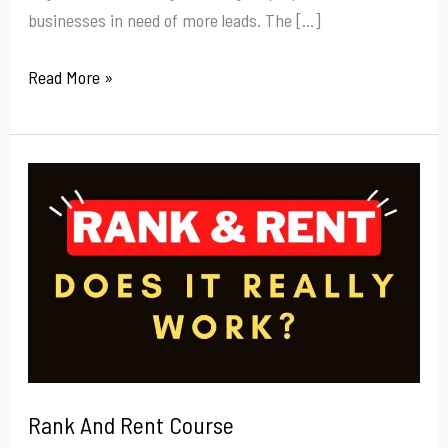
businesses in need of more leads. The […]
Read More »
Rank
And
Rent
Course
Rank And Rent Course