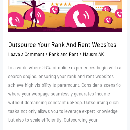
Websites
Outsource Your Rank And Rent Websites
Leave a Comment
/
Rank and Rent
/
Mausm AK
In a world where 93% of online experiences begin with a
search engine, ensuring your rank and rent websites
achieve high visibility is paramount. Consider a scenario
where your webpage seamlessly generates income
without demanding constant upkeep. Outsourcing such
tasks not only allows you to leverage expert knowledge
but also to scale efficiently. Outsourcing your