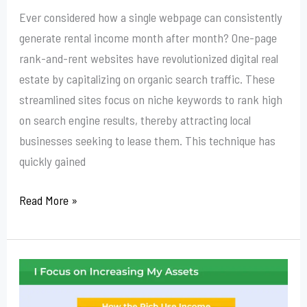
Ever considered how a single webpage can consistently
generate rental income month after month? One-page
rank-and-rent websites have revolutionized digital real
estate by capitalizing on organic search traffic. These
streamlined sites focus on niche keywords to rank high
on search engine results, thereby attracting local
businesses seeking to lease them. This technique has
quickly gained
Read More »
Is
Rank