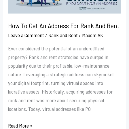
Rank
And
Rent
How To Get An Address For Rank And Rent
Leave a Comment
/
Rank and Rent
/
Mausm AK
Ever considered the potential of an underutilized
property? Rank and rent strategies have surged in
popularity due to their profitable, low-maintenance
nature. Leveraging a strategic address can skyrocket
your digital footprint, turning virtual spaces into
lucrative assets. Historically, acquiring addresses for
rank and rent was more about securing physical
locations. Today, virtual addresses like PO
Read More »