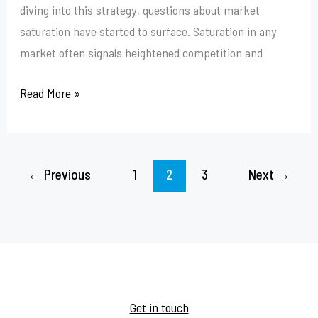
diving into this strategy, questions about market
saturation have started to surface. Saturation in any
market often signals heightened competition and
Read More »
←
Previous
1
2
3
Next
→
Get in touch