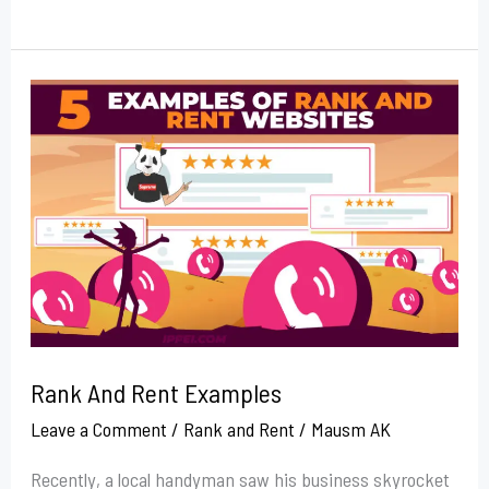
Rank
And
Rent
Examples
Rank And Rent Examples
Leave a Comment
/
Rank and Rent
/
Mausm AK
Recently, a local handyman saw his business skyrocket