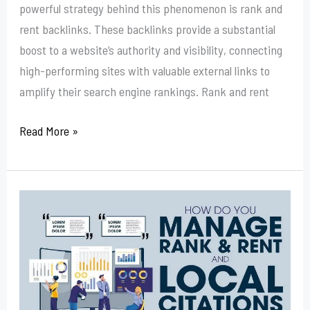
powerful strategy behind this phenomenon is rank and
rent backlinks. These backlinks provide a substantial
boost to a website’s authority and visibility, connecting
high-performing sites with valuable external links to
amplify their search engine rankings. Rank and rent
Read More »
How
To
Get
An
Address
For