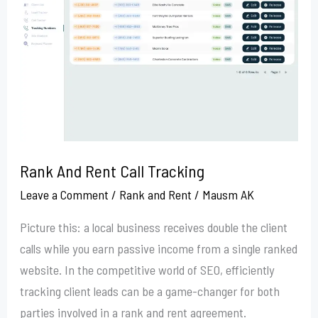
Rent
Call
Tracking
Rank And Rent Call Tracking
Leave a Comment
/
Rank and Rent
/
Mausm AK
Picture this: a local business receives double the client
calls while you earn passive income from a single ranked
website. In the competitive world of SEO, efficiently
tracking client leads can be a game-changer for both
parties involved in a rank and rent agreement.