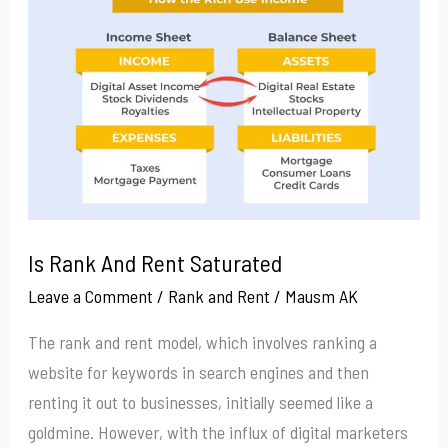
And
Rent
Saturated
Is Rank And Rent Saturated
Leave a Comment
/
Rank and Rent
/
Mausm AK
The rank and rent model, which involves ranking a
website for keywords in search engines and then
renting it out to businesses, initially seemed like a
goldmine. However, with the influx of digital marketers